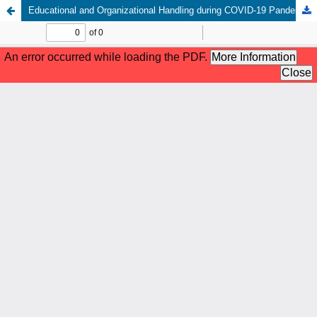
Educational and Organizational Handling during COVID-19 Pandemic: Challenges and Changes